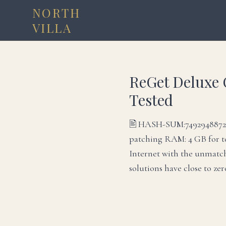
NORTH
VILLA
ReGet Deluxe 
Tested
🖹 HASH-SUM:74929488725
patching RAM: 4 GB for t
Internet with the unmatch
solutions have close to ze