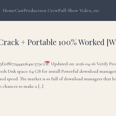
Home
Cast
Production Crew
Full Show Video, etc
Crack + Portable 100% Worked [
f218b72444a264ac379c2
Updated on: 2026-04-16 Verify Pro
ools Disk space: 64 GB for install Powerful download manage
ed speed. The market is so full of download managers that le
ro chances to make a […]