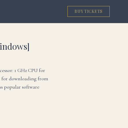
BUY TICKETS
Windows]
cessor: 1 GHz CPU for
r for downloading from
ss popular software