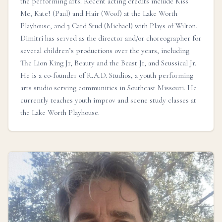
the performing arts. Recent acting credits include Kiss
Me, Kate! (Paul) and Hair (Woof) at the Lake Worth
Playhouse, and 3 Card Stud (Michael) with Plays of Wilton.
Dimitri has served as the director and/or choreographer for
several children’s productions over the years, including
The Lion King Jr, Beauty and the Beast Jr, and Seussical Jr.
He is a co-founder of R.A.D. Studios, a youth performing
arts studio serving communities in Southeast Missouri. He
currently teaches youth improv and scene study classes at
the Lake Worth Playhouse.