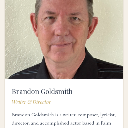
Brandon Goldsmith
Writer & Director
Brandon Goldsmith is a writer, composer, lyricist,
director, and accomplished actor based in Palm