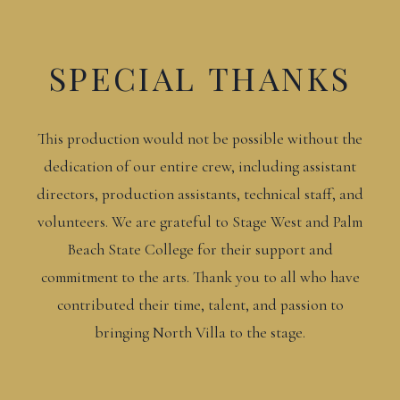
SPECIAL THANKS
This production would not be possible without the
dedication of our entire crew, including assistant
directors, production assistants, technical staff, and
volunteers. We are grateful to Stage West and Palm
Beach State College for their support and
commitment to the arts. Thank you to all who have
contributed their time, talent, and passion to
bringing North Villa to the stage.