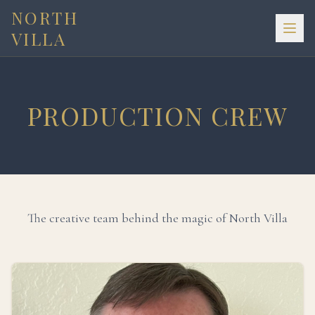
NORTH
VILLA
PRODUCTION CREW
The creative team behind the magic of North Villa