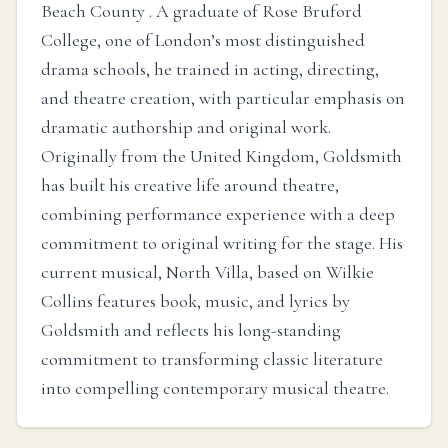
Beach County . A graduate of Rose Bruford
College, one of London’s most distinguished
drama schools, he trained in acting, directing,
and theatre creation, with particular emphasis on
dramatic authorship and original work.
Originally from the United Kingdom, Goldsmith
has built his creative life around theatre,
combining performance experience with a deep
commitment to original writing for the stage. His
current musical, North Villa, based on Wilkie
Collins features book, music, and lyrics by
Goldsmith and reflects his long-standing
commitment to transforming classic literature
into compelling contemporary musical theatre.