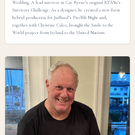
Wedding. A lead survivor in Gay Byrne’s original RTÃ‰’s
Survivors Challenge. As a designer, he created a new-form
hybrid production for Juilliard’s Twelfth Night and,
together with Christine Caleo, brought the Smile to the
World project from Ireland to the United Nations.