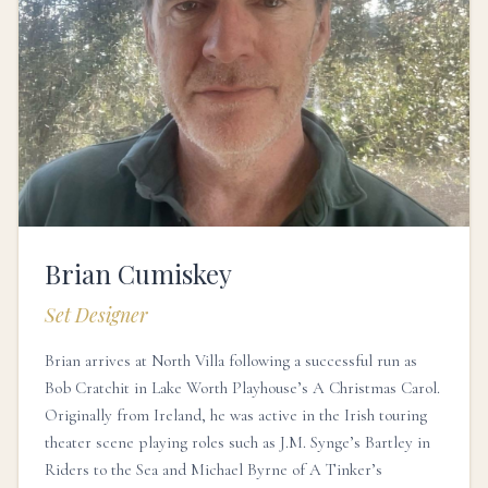
Brian Cumiskey
Set Designer
Brian arrives at North Villa following a successful run as
Bob Cratchit in Lake Worth Playhouse’s A Christmas Carol.
Originally from Ireland, he was active in the Irish touring
theater scene playing roles such as J.M. Synge’s Bartley in
Riders to the Sea and Michael Byrne of A Tinker’s