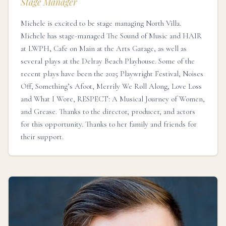
Stage Manager
Michele is excited to be stage managing North Villa.
Michele has stage-managed The Sound of Music and HAIR
at LWPH, Cafe on Main at the Arts Garage, as well as
several plays at the Delray Beach Playhouse. Some of the
recent plays have been the 2025 Playwright Festival, Noises
Off, Something’s Afoot, Merrily We Roll Along, Love Loss
and What I Wore, RESPECT: A Musical Journey of Women,
and Grease. Thanks to the director, producer, and actors
for this opportunity. Thanks to her family and friends for
their support.