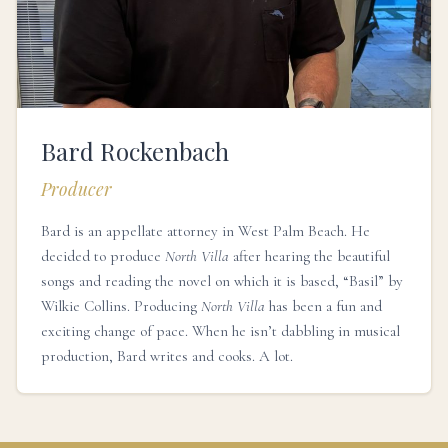
Bard Rockenbach
Producer
Bard is an appellate attorney in West Palm Beach. He
decided to produce
North Villa
after hearing the beautiful
songs and reading the novel on which it is based, “Basil” by
Wilkie Collins. Producing
North Villa
has been a fun and
exciting change of pace. When he isn’t dabbling in musical
production, Bard writes and cooks. A lot.