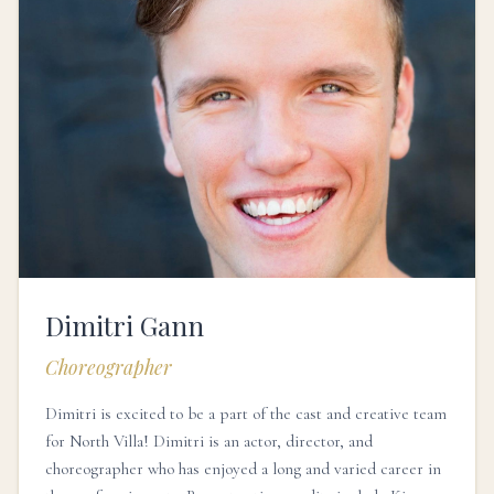
Dimitri Gann
Choreographer
Dimitri is excited to be a part of the cast and creative team
for North Villa! Dimitri is an actor, director, and
choreographer who has enjoyed a long and varied career in