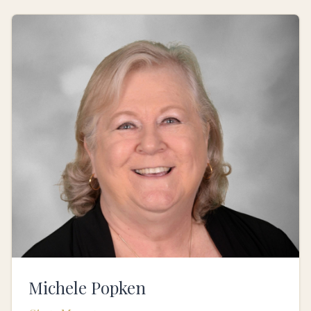
Michele Popken