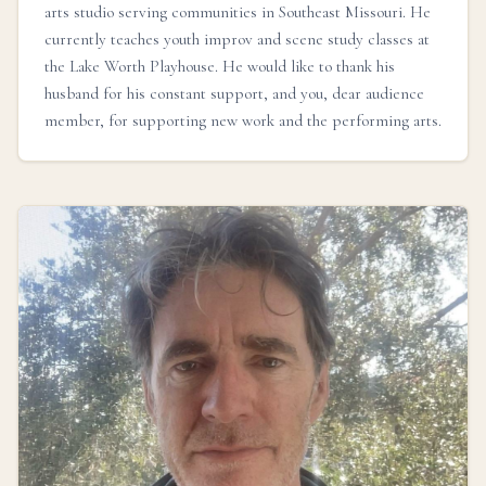
arts studio serving communities in Southeast Missouri. He
currently teaches youth improv and scene study classes at
the Lake Worth Playhouse. He would like to thank his
husband for his constant support, and you, dear audience
member, for supporting new work and the performing arts.