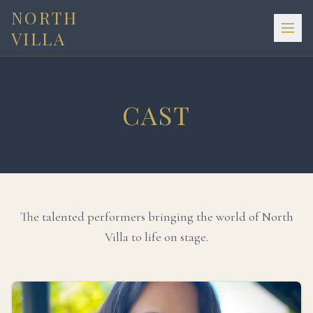
NORTH
VILLA
CAST
The talented performers bringing the world of North
Villa to life on stage.