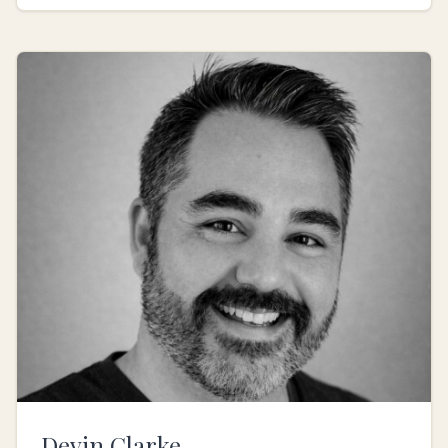
Devin Clarke