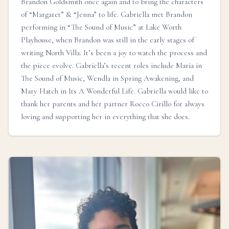
Brandon Goldsmith once again and to bring the characters
of “Margaret” & “Jenna” to life. Gabriella met Brandon
performing in “The Sound of Music” at Lake Worth
Playhouse, when Brandon was still in the early stages of
writing North Villa. It’s been a joy to watch the process and
the piece evolve. Gabriella’s recent roles include Maria in
The Sound of Music, Wendla in Spring Awakening, and
Mary Hatch in Its A Wonderful Life. Gabriella would like to
thank her parents and her partner Rocco Cirillo for always
loving and supporting her in everything that she does.