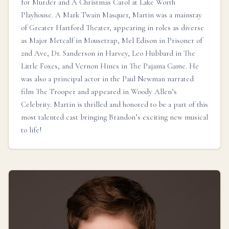
for Murder and A Christmas Carol at Lake Worth
Playhouse. A Mark Twain Masquer, Martin was a mainstay
of Greater Hartford Theater, appearing in roles as diverse
as Major Metcalf in Mousetrap, Mel Edison in Prisoner of
2nd Ave, Dr. Sanderson in Harvey, Leo Hubbard in The
Little Foxes, and Vernon Hines in The Pajama Game. He
was also a principal actor in the Paul Newman narrated
film The Trooper and appeared in Woody Allen’s
Celebrity. Martin is thrilled and honored to be a part of this
most talented cast bringing Brandon’s exciting new musical
to life!