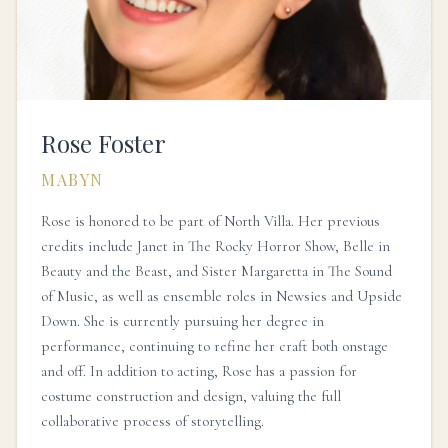
Rose Foster
MABYN
Rose is honored to be part of North Villa. Her previous
credits include Janet in The Rocky Horror Show, Belle in
Beauty and the Beast, and Sister Margaretta in The Sound
of Music, as well as ensemble roles in Newsies and Upside
Down. She is currently pursuing her degree in
performance, continuing to refine her craft both onstage
and off. In addition to acting, Rose has a passion for
costume construction and design, valuing the full
collaborative process of storytelling.