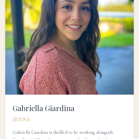
Gabriella Giardina
JENNA
Gabriella Giardina is thrilled to be working alongside