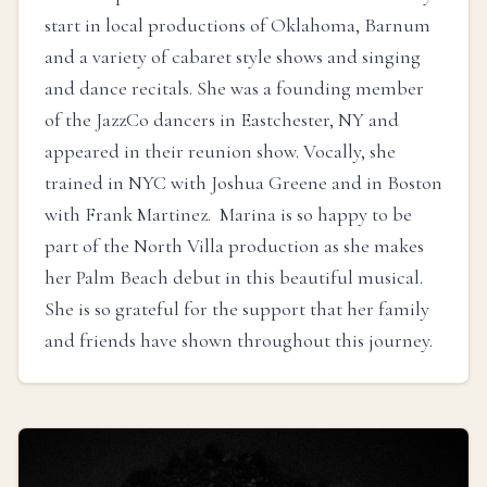
start in local productions of Oklahoma, Barnum
and a variety of cabaret style shows and singing
and dance recitals. She was a founding member
of the JazzCo dancers in Eastchester, NY and
appeared in their reunion show. Vocally, she
trained in NYC with Joshua Greene and in Boston
with Frank Martinez. Marina is so happy to be
part of the North Villa production as she makes
her Palm Beach debut in this beautiful musical.
She is so grateful for the support that her family
and friends have shown throughout this journey.