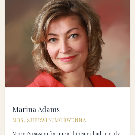
Marina Adams
MRS. SHERWIN/MORWENNA
Marina’s passion for musical theater had an early