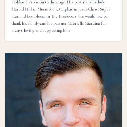
Goldsmith’s vision to the stage. His past roles include
Harold Hill in Music Man, Caiphas in Jesus Christ Super
Star and Leo Bloom in The Producers. He would like to
thank his family and his partner Gabriella Giardina for
always loving and supporting him.