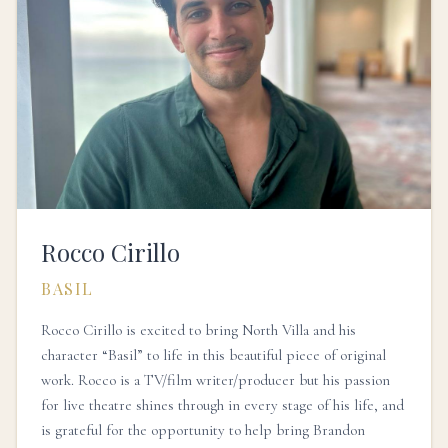
Rocco Cirillo
BASIL
Rocco Cirillo is excited to bring North Villa and his
character “Basil” to life in this beautiful piece of original
work. Rocco is a TV/film writer/producer but his passion
for live theatre shines through in every stage of his life, and
is grateful for the opportunity to help bring Brandon