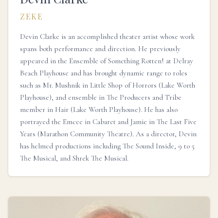
ZEKE
Devin Clarke is an accomplished theater artist whose work
spans both performance and direction. He previously
appeared in the Ensemble of Something Rotten! at Delray
Beach Playhouse and has brought dynamic range to roles
such as Mr. Mushnik in Little Shop of Horrors (Lake Worth
Playhouse), and ensemble in The Producers and Tribe
member in Hair (Lake Worth Playhouse). He has also
portrayed the Emcee in Cabaret and Jamie in The Last Five
Years (Marathon Community Theatre). As a director, Devin
has helmed productions including The Sound Inside, 9 to 5
The Musical, and Shrek The Musical.