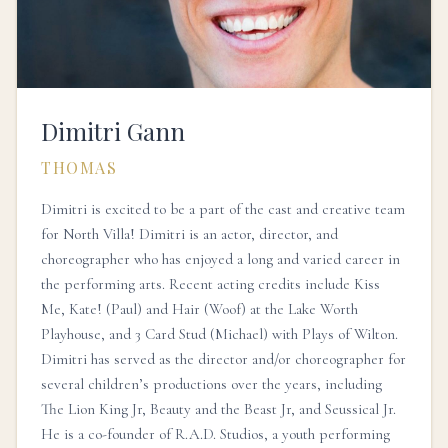
Dimitri Gann
THOMAS
Dimitri is excited to be a part of the cast and creative team
for North Villa! Dimitri is an actor, director, and
choreographer who has enjoyed a long and varied career in
the performing arts. Recent acting credits include Kiss
Me, Kate! (Paul) and Hair (Woof) at the Lake Worth
Playhouse, and 3 Card Stud (Michael) with Plays of Wilton.
Dimitri has served as the director and/or choreographer for
several children’s productions over the years, including
The Lion King Jr, Beauty and the Beast Jr, and Seussical Jr.
He is a co-founder of R.A.D. Studios, a youth performing