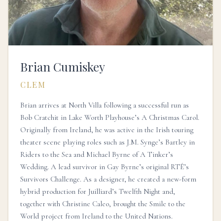
Brian Cumiskey
CLEM
Brian arrives at North Villa following a successful run as
Bob Cratchit in Lake Worth Playhouse’s A Christmas Carol.
Originally from Ireland, he was active in the Irish touring
theater scene playing roles such as J.M. Synge’s Bartley in
Riders to the Sea and Michael Byrne of A Tinker’s
Wedding. A lead survivor in Gay Byrne’s original RTÉ’s
Survivors Challenge. As a designer, he created a new-form
hybrid production for Juilliard’s Twelfth Night and,
together with Christine Caleo, brought the Smile to the
World project from Ireland to the United Nations.