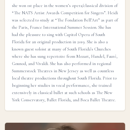
she won 1st place in the women’s opera/classical division of
“The NATS Artist Awards Competition for Singers”. Heidi
was selected to study at “The Fondation Bell’Art” as part of
the Paris, France International Summer Session. She has
had the pleasure to sing with Capitol Opera of South
Florida for an original production in 2019. She is also a
known guest soloist at many of South Florida’s Churches
where she has sung repertoire from Mozart, Handel, Fauré,
Gounod, and Vivaldi. She has also performed in regional
Summerstock Theatres in New Jersey as well as countless
local theatre productions throughout South Florida. Prior to
beginning her studies in vocal performance, she trained
extensively in classical ballet at such schools as The New
York Conservatory, Ballet Florida, and Boca Ballet Theatre.