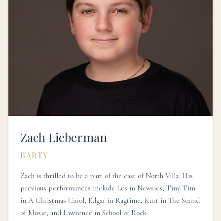
Zach Lieberman
BARTY
Zach is thrilled to be a part of the cast of North Villa. His
previous performances include Les in Newsies, Tiny Tim
in A Christmas Carol, Edgar in Ragtime, Kurt in The Sound
of Music, and Lawrence in School of Rock.