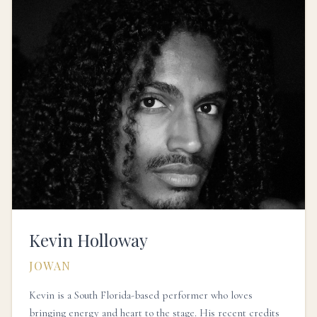
Kevin Holloway
JOWAN
Kevin is a South Florida-based performer who loves
bringing energy and heart to the stage. His recent credits