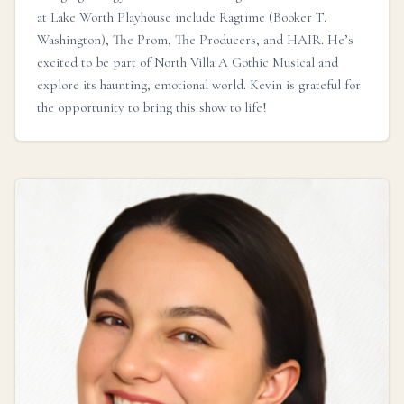
at Lake Worth Playhouse include Ragtime (Booker T.
Washington), The Prom, The Producers, and HAIR. He’s
excited to be part of North Villa A Gothic Musical and
explore its haunting, emotional world. Kevin is grateful for
the opportunity to bring this show to life!