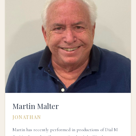
Martin Malter
JONATHAN
Martin has recently performed in productions of Dial M