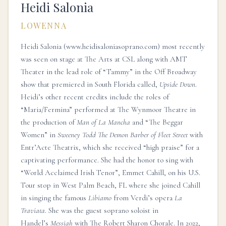
Heidi Salonia
LOWENNA
Heidi Salonia (
www.heidisaloniasoprano.com
) most recently
was seen on stage at The Arts at CSL along with AMT
Theater in the lead role of “Tammy” in the Off Broadway
show that premiered in South Florida called,
Upside Down
.
Heidi’s other recent credits include the roles of
“Maria/Fermina” performed at The Wynmoor Theatre in
the production of
Man of La Mancha
and “The Beggar
Women” in
Sweeney Todd The Demon Barber of Fleet Street
with
Entr’Acte Theatrix, which she received “high praise” for a
captivating performance. She had the honor to sing with
“World Acclaimed Irish Tenor”, Emmet Cahill, on his U.S.
Tour stop in West Palm Beach, FL where she joined Cahill
in singing the famous
Libiamo
from Verdi’s opera
La
Traviata
. She was the guest soprano soloist in
Handel’s
Messiah
with The Robert Sharon Chorale. In 2022,